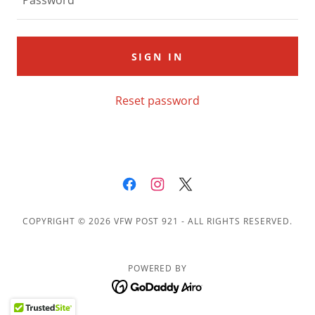
SIGN IN
Reset password
COPYRIGHT © 2026 VFW POST 921 - ALL RIGHTS RESERVED.
POWERED BY