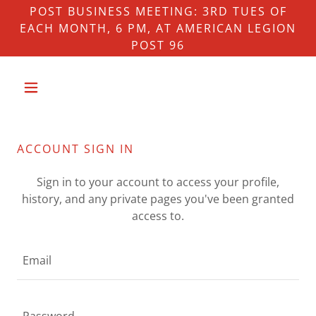
POST BUSINESS MEETING: 3RD TUES OF
EACH MONTH, 6 PM, AT AMERICAN LEGION
POST 96
ACCOUNT SIGN IN
Sign in to your account to access your profile,
history, and any private pages you've been granted
access to.