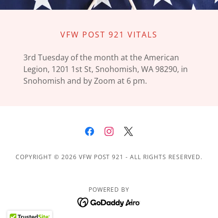
VFW POST 921 VITALS
3rd Tuesday of the month at the American
Legion, 1201 1st St, Snohomish, WA 98290, in
Snohomish and by Zoom at 6 pm.
COPYRIGHT © 2026 VFW POST 921 - ALL RIGHTS RESERVED.
POWERED BY