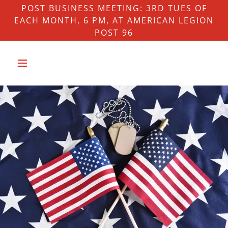
POST BUSINESS MEETING: 3RD TUES OF
EACH MONTH, 6 PM, AT AMERICAN LEGION
POST 96